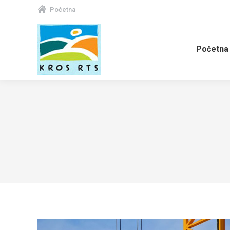
Početna
Početna