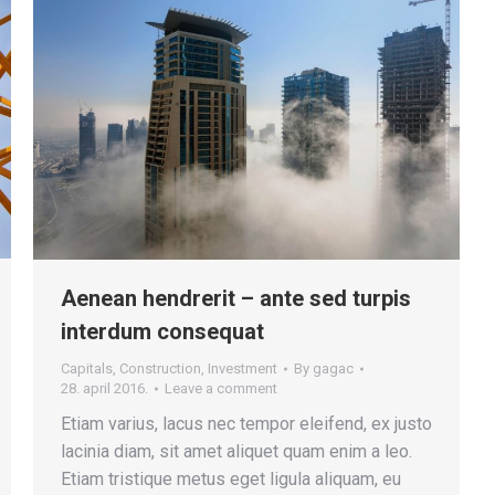
Aenean hendrerit – ante sed turpis
interdum consequat
Capitals
,
Construction
,
Investment
By
gagac
28. april 2016.
Leave a comment
Etiam varius, lacus nec tempor eleifend, ex justo
lacinia diam, sit amet aliquet quam enim a leo.
Etiam tristique metus eget ligula aliquam, eu