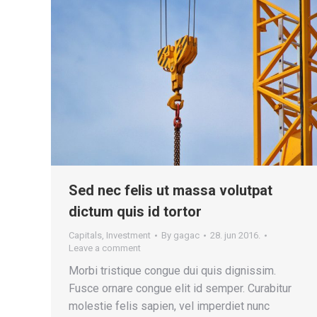
Sed nec felis ut massa volutpat
dictum quis id tortor
Capitals
,
Investment
By
gagac
28. jun 2016.
Leave a comment
Morbi tristique congue dui quis dignissim.
Fusce ornare congue elit id semper. Curabitur
molestie felis sapien, vel imperdiet nunc