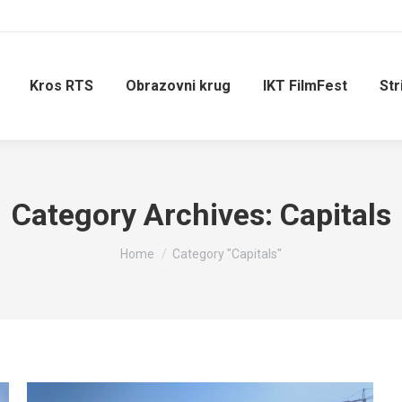
Kros RTS
Obrazovni krug
IKT FilmFest
Str
Category Archives:
Capitals
You are here:
Home
Category "Capitals"